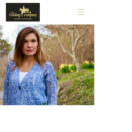
ANTONELLI
BARBARA LOHMANN
TONET
SAMANTHA SUNG